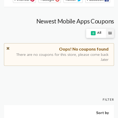
Newest Mobile Apps Coupons
All
0
Oops! No coupons found
There are no coupons for this store, please come back
later.
FILTER
Sort by