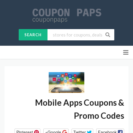
SEARCH
Skip
to
content
Mobile Apps
Coupons &
Promo Codes
Pinterest
Google+
Twitter
Facebook