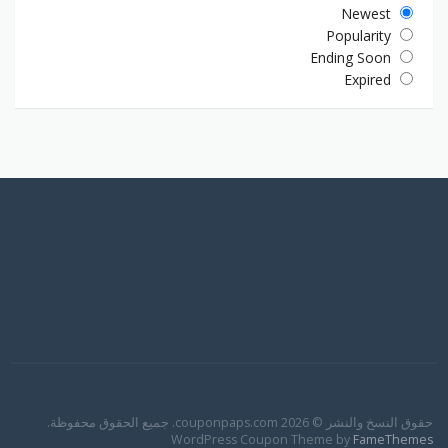
Newest
Popularity
Ending Soon
Expired
حقوق النسخ والنشر © 2026 couponpaps.com. جميع الحقوق محفوظة.
WordPress Coupon Theme by
FameThemes